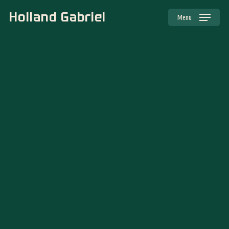
Skip
to
main
Holland Gabriel
content
Menu