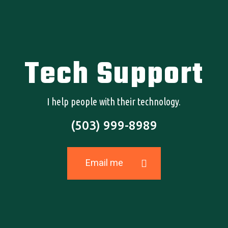
Tech Support
I help people with their technology.
(503) 999-8989
Need Help?
EMAIL HOLLAND TODAY
Email me
© 2026 Holland Gabriel.